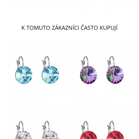
K TOMUTO ZÁKAZNÍCI ČASTO KUPUJÍ