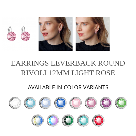
EARRINGS LEVERBACK ROUND
RIVOLI 12MM LIGHT ROSE
AVAILABLE IN COLOR VARIANTS