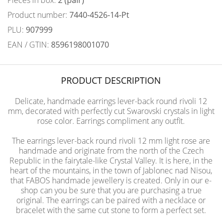
Pieces in box:
2 (pair)
Product number:
7440-4526-14-Pt
PLU:
907999
EAN / GTIN:
8596198001070
PRODUCT DESCRIPTION
Delicate, handmade earrings lever-back round rivoli 12
mm, decorated with perfectly cut Swarovski crystals in light
rose color. Earrings compliment any outfit.
The earrings lever-back round rivoli 12 mm light rose are
handmade and originate from the north of the Czech
Republic in the fairytale-like Crystal Valley. It is here, in the
heart of the mountains, in the town of Jablonec nad Nisou,
that FABOS handmade jewellery is created. Only in our e-
shop can you be sure that you are purchasing a true
original. The earrings can be paired with a necklace or
bracelet with the same cut stone to form a perfect set.