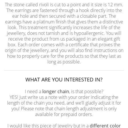
The stone called rivoli is cut to a point and it size is 12 mm.
The earrings are fastened through a hook directly into the
ear hole and then secured with a closable part. The
earrings have a platinum finish that gives them a distinctive
look. This treatment significantly increases the life of the
jewellery, does not tarnish and is hypoallergenic. You will
receive the product from us packaged in an elegant gift
box. Each order comes with a certificate that proves the
origin of the jewellery, and you will also find instructions on
how to properly care for the products so that they last as
long as possible.
WHAT ARE YOU INTERESTED IN?
I need a
longer chain
, is that possible?
YES! Just write us a note with your order indicating the
length of the chain you need, and we’ll gladly adjust it for
you! Please note that chain length adjustment is only
available for prepaid orders.
I would like this piece of jewelry but in a
different color