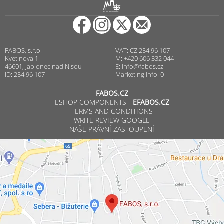
R
PUNCOVNÍ ÚŘAD
FABOS, s.r.o.
VAT: CZ 254 96 107
Kvetinova 1
M: +420 606 332 044
46601, Jablonec nad Nisou
E:
info@fabos.cz
ID: 254 96 107
Marketing info: 0
FABOS.CZ
ESHOP COMPONENTS -
EFABOS.CZ
TERMS AND CONDITIONS
WRITE REVIEW GOOGLE
NAŠE PRÁVNÍ ZASTOUPENÍ