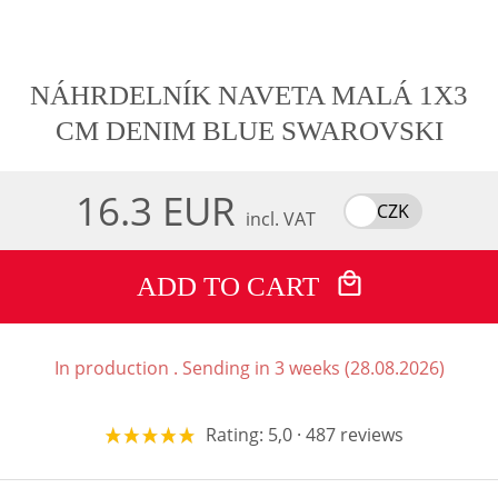
NÁHRDELNÍK NAVETA MALÁ 1X3
CM DENIM BLUE SWAROVSKI
16.3 EUR
CZK
incl. VAT
ADD TO CART
In production . Sending in 3 weeks (28.08.2026)
Rating: 5,0 · 487 reviews