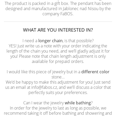
The product is packed in a gift box. The pendant has been
designed and manufactured in Jablonec nad Nisou by the
company FaBOS.
WHAT ARE YOU INTERESTED IN?
I need a
longer chain
, is that possible?
YES! Just write us a note with your order indicating the
length of the chain you need, and we’ll gladly adjust it for
you! Please note that chain length adjustment is only
available for prepaid orders.
I would like this piece of jewelry but in a
different color
stone...
We’d be happy to make this adjustment for you! Just send
us an email at info@fabos.cz, and we’ll discuss a color that
perfectly suits your preferences.
Can I wear the jewelry
while bathing
?
In order for the jewelry to last as long as possible, we
recommend taking it off before bathing and showering and