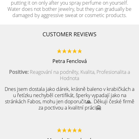
putting it on only after you spray perfume on yourself.
Water does not bother jewelry, but they can gradually be
damaged by aggressive sweat or cosmetic products.
CUSTOMER REVIEWS
Petra Fenclová
Positive:
Reagování na podněty, Kvalita, Profesionalita a
Hodnota
Dnes jsem dostala jako dárek, krásně baleno v krabičkách a
u řetízku nechyběl certifikát, šperky vypadají jako na
stránkách Fabos, mohu jen doporučit🙏. Děkuji české firmě
za poctivou a kvalitní práci🤗