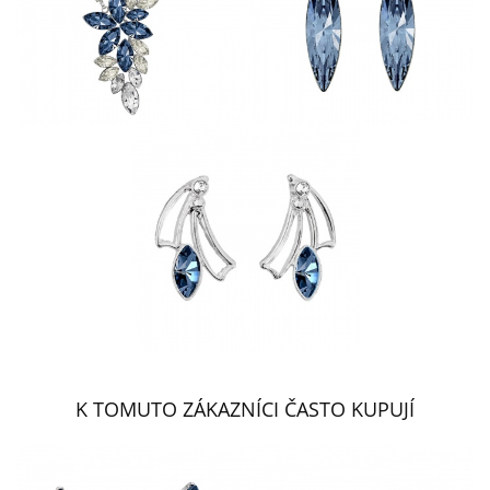
K TOMUTO ZÁKAZNÍCI ČASTO KUPUJÍ