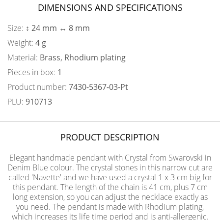
DIMENSIONS AND SPECIFICATIONS
Size:
↕ 24 mm ↔ 8 mm
Weight:
4 g
Material:
Brass, Rhodium plating
Pieces in box:
1
Product number:
7430-5367-03-Pt
PLU:
910713
PRODUCT DESCRIPTION
Elegant handmade pendant with Crystal from Swarovski in
Denim Blue colour. The crystal stones in this narrow cut are
called 'Navette' and we have used a crystal 1 x 3 cm big for
this pendant. The length of the chain is 41 cm, plus 7 cm
long extension, so you can adjust the necklace exactly as
you need. The pendant is made with Rhodium plating,
which increases its life time period and is anti-allergenic.