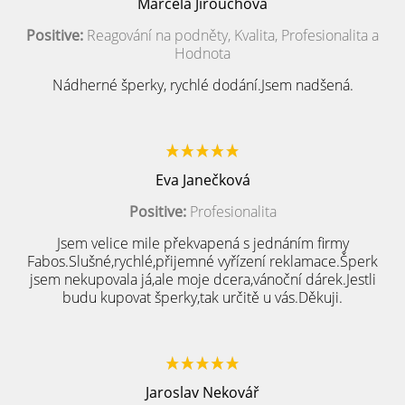
Marcela Jirouchová
Positive:
Reagování na podněty, Kvalita, Profesionalita a
Hodnota
Nádherné šperky, rychlé dodání.Jsem nadšená.
Eva Janečková
Positive:
Profesionalita
Jsem velice mile překvapená s jednáním firmy
Fabos.Slušné,rychlé,přijemné vyřízení reklamace.Šperk
jsem nekupovala já,ale moje dcera,vánoční dárek.Jestli
budu kupovat šperky,tak určitě u vás.Děkuji.
Jaroslav Nekovář