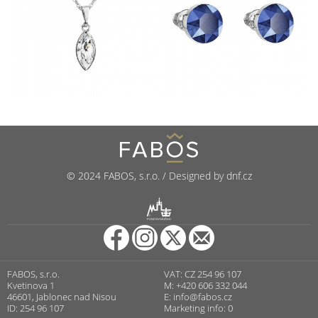
© 2024 FABOS, s.r.o. / Designed by dnf.cz
R
PUNCOVNÍ ÚŘAD
FABOS, s.r.o.
VAT: CZ 254 96 107
Kvetinova 1
M: +420 606 332 044
46601, Jablonec nad Nisou
E:
info@fabos.cz
ID: 254 96 107
Marketing info: 0