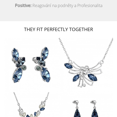
Positive:
Reagování na podněty a Profesionalita
THEY FIT PERFECTLY TOGETHER